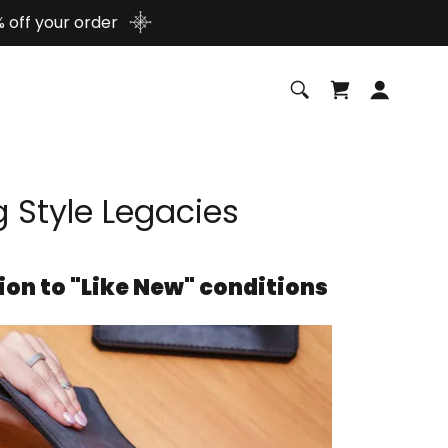
 off your order
g Style Legacies
ion to "Like New" conditions