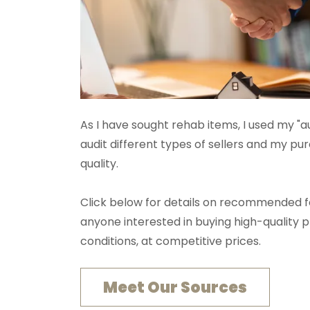
As I have sought rehab items, I used my "a
audit different types of sellers and my p
quality.
Click below for details on recommended fo
anyone interested in buying high-quality 
conditions, at competitive prices.
Meet Our Sources