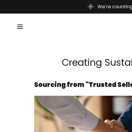
We're counting
Creating Sustai
Sourcing from "Trusted Sell