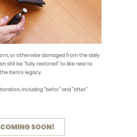
torn, or otherwise damaged from the daily
an still be "fully restored" to like new to
the item's legacy.
storation, including "befor" and "after"
 COMING SOON!