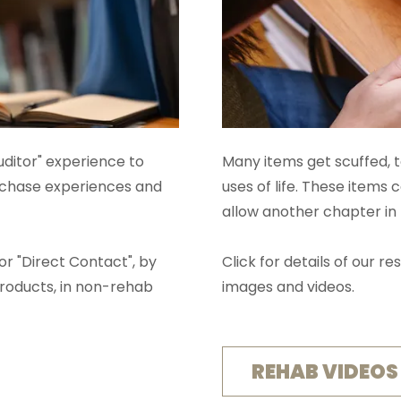
uditor" experience to
Many items get scuffed, 
urchase experiences and
uses of life. These items c
allow another chapter in 
r "Direct Contact", by
Click for details of our re
products, in non-rehab
images and videos.
REHAB VIDEOS