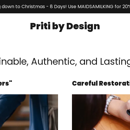
 down to Christmas - 8 Days! Use MAIDSAMILKING for 20%
Priti by Design
nable, Authentic, and Lastin
ers"
Careful Restorat